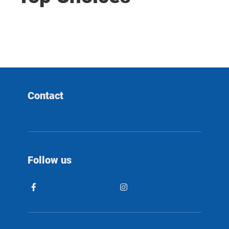
Contact
Follow us