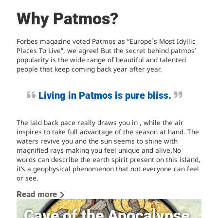
Why Patmos?
Forbes magazine voted Patmos as “Europe`s Most Idyllic
Places To Live”, we agree! But the secret behind patmos`
popularity is the wide range of beautiful and talented
people that keep coming back year after year.
Living in Patmos is pure bliss.
The laid back pace really draws you in , while the air
inspires to take full advantage of the season at hand. The
waters revive you and the sun seems to shine with
magnified rays making you feel unique and alive.No
words can describe the earth spirit present on this island,
it’s a geophysical phenomenon that not everyone can feel
or see.
Read more
Cave of the Apocalypse