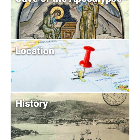
Location
History