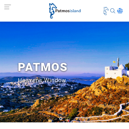
PATMOS
Heavens Window