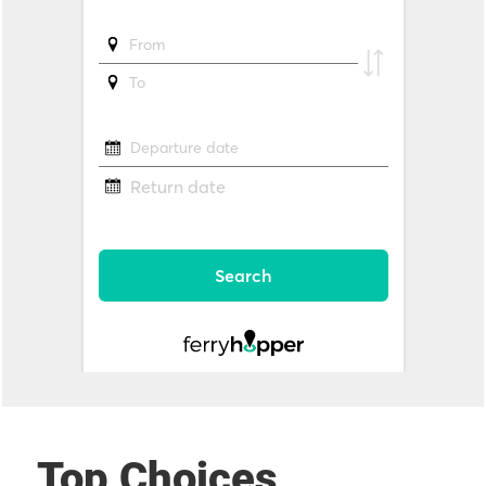
Top Choices