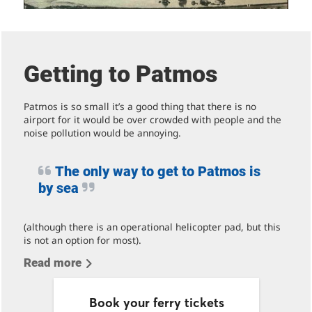
Getting to Patmos
Patmos is so small it’s a good thing that there is no
airport for it would be over crowded with people and the
noise pollution would be annoying.
The only way to get to Patmos is
by sea
(although there is an operational helicopter pad, but this
is not an option for most).
Read more